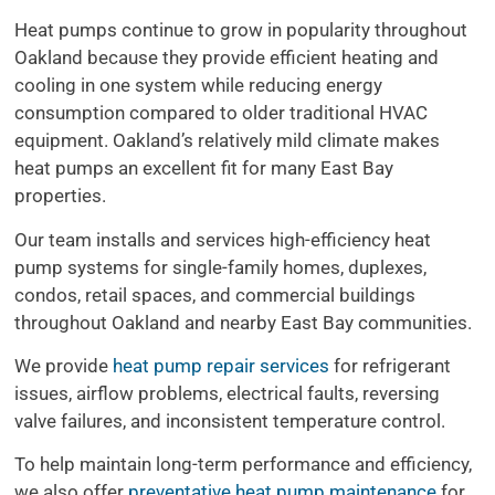
Heat pumps continue to grow in popularity throughout
Oakland because they provide efficient heating and
cooling in one system while reducing energy
consumption compared to older traditional HVAC
equipment. Oakland’s relatively mild climate makes
heat pumps an excellent fit for many East Bay
properties.
Our team installs and services high-efficiency heat
pump systems for single-family homes, duplexes,
condos, retail spaces, and commercial buildings
throughout Oakland and nearby East Bay communities.
We provide
heat pump repair services
for refrigerant
issues, airflow problems, electrical faults, reversing
valve failures, and inconsistent temperature control.
To help maintain long-term performance and efficiency,
we also offer
preventative heat pump maintenance
for