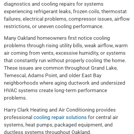
diagnostics and cooling repairs for systems
experiencing refrigerant leaks, frozen coils, thermostat
failures, electrical problems, compressor issues, airflow
restrictions, or uneven cooling performance.
Many Oakland homeowners first notice cooling
problems through rising utility bills, weak airflow, warm
air coming from vents, excessive humidity, or systems
that constantly run without properly cooling the home.
These issues are common throughout Grand Lake,
Temescal, Adams Point, and older East Bay
neighborhoods where aging ductwork and undersized
HVAC systems create long-term performance
problems.
Harry Clark Heating and Air Conditioning provides
professional
cooling repair solutions
for central air
systems, heat pumps, packaged equipment, and
ductless systems throughout Oakland.