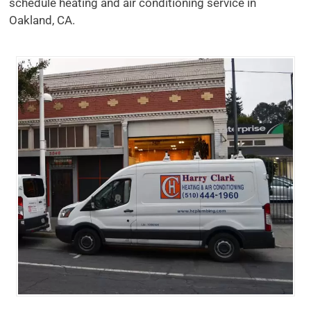
schedule heating and air conditioning service in
Oakland, CA.