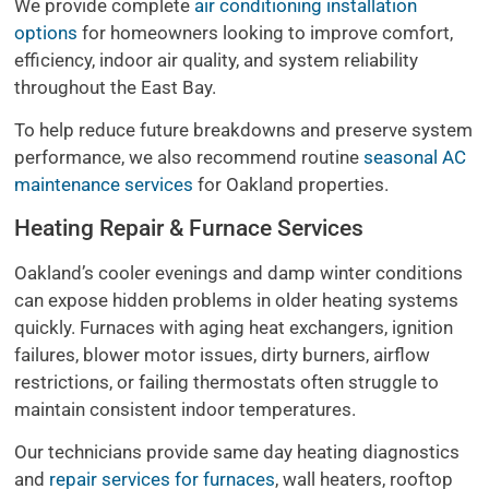
We provide complete
air conditioning installation
options
for homeowners looking to improve comfort,
efficiency, indoor air quality, and system reliability
throughout the East Bay.
To help reduce future breakdowns and preserve system
performance, we also recommend routine
seasonal AC
maintenance services
for Oakland properties.
Heating Repair & Furnace Services
Oakland’s cooler evenings and damp winter conditions
can expose hidden problems in older heating systems
quickly. Furnaces with aging heat exchangers, ignition
failures, blower motor issues, dirty burners, airflow
restrictions, or failing thermostats often struggle to
maintain consistent indoor temperatures.
Our technicians provide same day heating diagnostics
and
repair services for furnaces
, wall heaters, rooftop