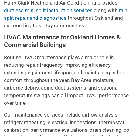
Harry Clark Heating and Air Conditioning provides
ductless mini split installation services
along with
mini
split repair and diagnostics
throughout Oakland and
surrounding East Bay communities.
HVAC Maintenance for Oakland Homes &
Commercial Buildings
Routine HVAC maintenance plays a major role in
reducing repair frequency, improving efficiency,
extending equipment lifespan, and maintaining indoor
comfort throughout the year. Bay Area moisture,
airborne debris, aging duct systems, and seasonal
temperature swings can all impact HVAC performance
over time.
Our maintenance services include airflow analysis,
refrigerant testing, electrical inspections, thermostat
calibration, performance evaluations, drain cleaning, coil