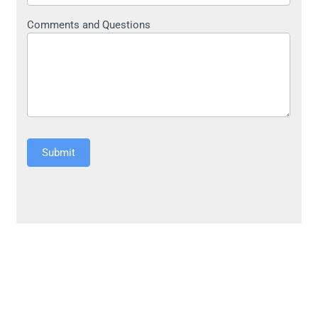
Comments and Questions
Submit
Alternative: