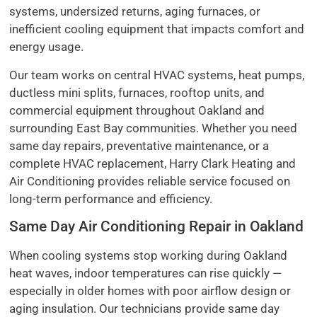
systems, undersized returns, aging furnaces, or
inefficient cooling equipment that impacts comfort and
energy usage.
Our team works on central HVAC systems, heat pumps,
ductless mini splits, furnaces, rooftop units, and
commercial equipment throughout Oakland and
surrounding East Bay communities. Whether you need
same day repairs, preventative maintenance, or a
complete HVAC replacement, Harry Clark Heating and
Air Conditioning provides reliable service focused on
long-term performance and efficiency.
Same Day Air Conditioning Repair in Oakland
When cooling systems stop working during Oakland
heat waves, indoor temperatures can rise quickly —
especially in older homes with poor airflow design or
aging insulation. Our technicians provide same day