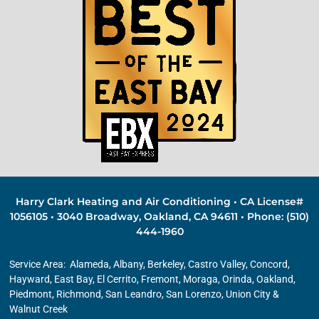
Harry Clark Heating and Air Conditioning • CA License#
1056105 • 3040 Broadway, Oakland, CA 94611 • Phone: (510)
444-1960
Service Area:
Alameda
,
Albany
,
Berkeley
, Castro Valley, Concord,
Hayward, East Bay,
El Cerrito
, Fremont, Moraga, Orinda,
Oakland
,
Piedmont
,
Richmond
,
San Leandro
,
San Lorenzo
, Union City &
Walnut Creek