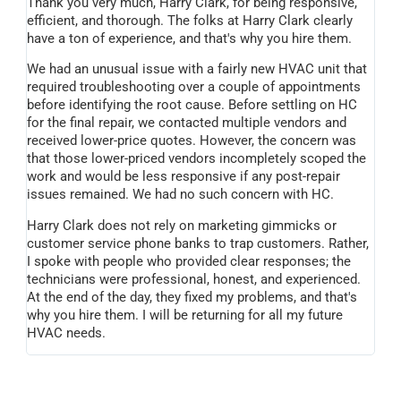
Thank you very much, Harry Clark, for being responsive,
efficient, and thorough. The folks at Harry Clark clearly
have a ton of experience, and that's why you hire them.
We had an unusual issue with a fairly new HVAC unit that
required troubleshooting over a couple of appointments
before identifying the root cause. Before settling on HC
for the final repair, we contacted multiple vendors and
received lower-price quotes. However, the concern was
that those lower-priced vendors incompletely scoped the
work and would be less responsive if any post-repair
issues remained. We had no such concern with HC.
Harry Clark does not rely on marketing gimmicks or
customer service phone banks to trap customers. Rather,
I spoke with people who provided clear responses; the
technicians were professional, honest, and experienced.
At the end of the day, they fixed my problems, and that's
why you hire them. I will be returning for all my future
HVAC needs.