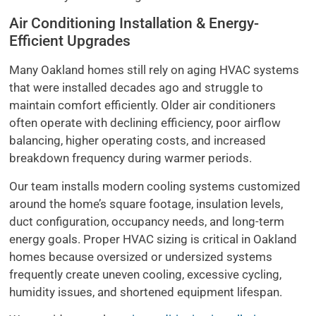
Air Conditioning Installation & Energy-
Efficient Upgrades
Many Oakland homes still rely on aging HVAC systems
that were installed decades ago and struggle to
maintain comfort efficiently. Older air conditioners
often operate with declining efficiency, poor airflow
balancing, higher operating costs, and increased
breakdown frequency during warmer periods.
Our team installs modern cooling systems customized
around the home’s square footage, insulation levels,
duct configuration, occupancy needs, and long-term
energy goals. Proper HVAC sizing is critical in Oakland
homes because oversized or undersized systems
frequently create uneven cooling, excessive cycling,
humidity issues, and shortened equipment lifespan.