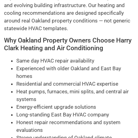
and evolving building infrastructure. Our heating and
cooling recommendations are designed specifically
around real Oakland property conditions — not generic
statewide HVAC templates.
Why Oakland Property Owners Choose Harry
Clark Heating and Air Conditioning
Same day HVAC repair availability
Experienced with older Oakland and East Bay
homes
Residential and commercial HVAC expertise
Heat pumps, furnaces, mini splits, and central air
systems
Energy-efficient upgrade solutions
Long-standing East Bay HVAC company
Honest repair recommendations and system
evaluations
Strong understanding of Oakland climate