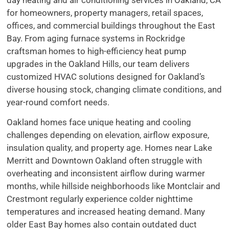
for homeowners, property managers, retail spaces,
offices, and commercial buildings throughout the East
Bay. From aging furnace systems in Rockridge
craftsman homes to high-efficiency heat pump
upgrades in the Oakland Hills, our team delivers
customized HVAC solutions designed for Oakland’s
diverse housing stock, changing climate conditions, and
year-round comfort needs.
Oakland homes face unique heating and cooling
challenges depending on elevation, airflow exposure,
insulation quality, and property age. Homes near Lake
Merritt and Downtown Oakland often struggle with
overheating and inconsistent airflow during warmer
months, while hillside neighborhoods like Montclair and
Crestmont regularly experience colder nighttime
temperatures and increased heating demand. Many
older East Bay homes also contain outdated duct