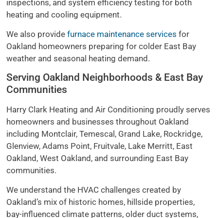
inspections, and system efficiency testing for both
heating and cooling equipment.
We also provide
furnace maintenance services
for
Oakland homeowners preparing for colder East Bay
weather and seasonal heating demand.
Serving Oakland Neighborhoods & East Bay
Communities
Harry Clark Heating and Air Conditioning proudly serves
homeowners and businesses throughout Oakland
including Montclair, Temescal, Grand Lake, Rockridge,
Glenview, Adams Point, Fruitvale, Lake Merritt, East
Oakland, West Oakland, and surrounding East Bay
communities.
We understand the HVAC challenges created by
Oakland’s mix of historic homes, hillside properties,
bay-influenced climate patterns, older duct systems,