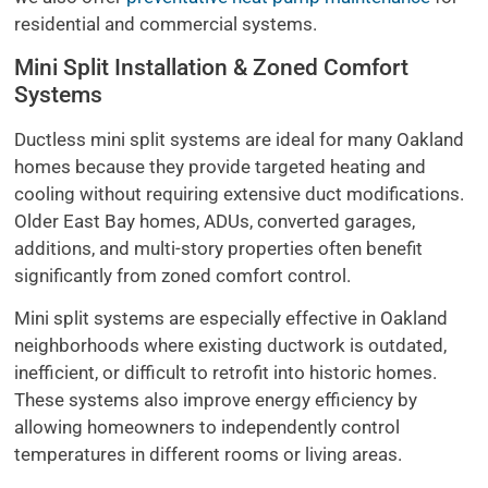
residential and commercial systems.
Mini Split Installation & Zoned Comfort
Systems
Ductless mini split systems are ideal for many Oakland
homes because they provide targeted heating and
cooling without requiring extensive duct modifications.
Older East Bay homes, ADUs, converted garages,
additions, and multi-story properties often benefit
significantly from zoned comfort control.
Mini split systems are especially effective in Oakland
neighborhoods where existing ductwork is outdated,
inefficient, or difficult to retrofit into historic homes.
These systems also improve energy efficiency by
allowing homeowners to independently control
temperatures in different rooms or living areas.