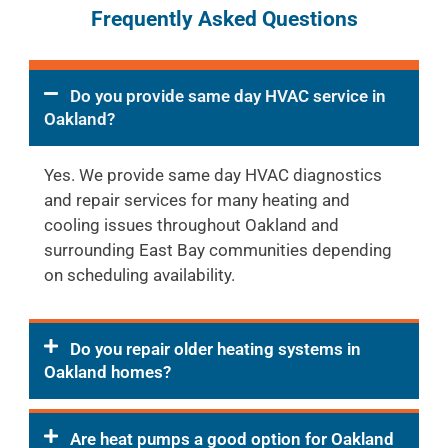
Frequently Asked Questions
Do you provide same day HVAC service in
Oakland?
Yes. We provide same day HVAC diagnostics
and repair services for many heating and
cooling issues throughout Oakland and
surrounding East Bay communities depending
on scheduling availability.
Do you repair older heating systems in
Oakland homes?
Are heat pumps a good option for Oakland