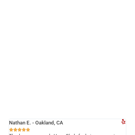
Nathan E. - Oakland, CA




