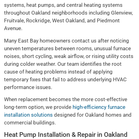
systems, heat pumps, and central heating systems
throughout Oakland neighborhoods including Glenview,
Fruitvale, Rockridge, West Oakland, and Piedmont
Avenue.
Many East Bay homeowners contact us after noticing
uneven temperatures between rooms, unusual furnace
noises, short cycling, weak airflow, or rising utility costs
during colder weather. Our team identifies the root
cause of heating problems instead of applying
temporary fixes that fail to address underlying HVAC
performance issues.
When replacement becomes the more cost-effective
long-term option, we provide
high-efficiency furnace
installation solutions
designed for Oakland homes and
commercial buildings.
Heat Pump Installation & Repair in Oakland