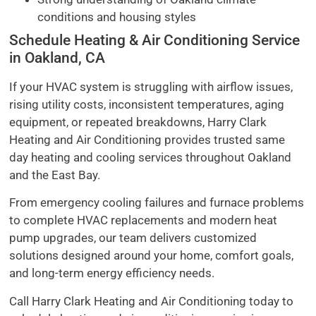
conditions and housing styles
Schedule Heating & Air Conditioning Service
in Oakland, CA
If your HVAC system is struggling with airflow issues,
rising utility costs, inconsistent temperatures, aging
equipment, or repeated breakdowns, Harry Clark
Heating and Air Conditioning provides trusted same
day heating and cooling services throughout Oakland
and the East Bay.
From emergency cooling failures and furnace problems
to complete HVAC replacements and modern heat
pump upgrades, our team delivers customized
solutions designed around your home, comfort goals,
and long-term energy efficiency needs.
Call Harry Clark Heating and Air Conditioning today to