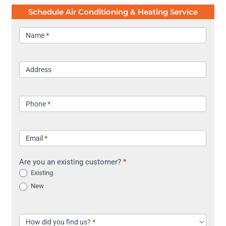
Schedule Air Conditioning & Heating Service
Contact
Name
*
Address
Phone
*
Email
*
Are you an existing customer?
*
Existing
New
How did you find us?
*