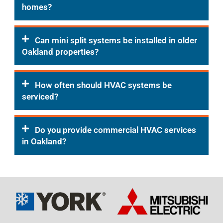
homes?
Can mini split systems be installed in older
Oakland properties?
How often should HVAC systems be
serviced?
Do you provide commercial HVAC services
in Oakland?