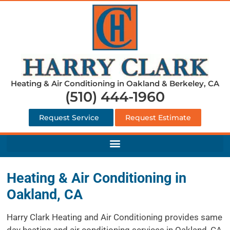
Heating & Air Conditioning in Oakland & Berkeley, CA
(510) 444-1960
Request Service
Request Estimate
Heating & Air Conditioning in
Oakland, CA
Harry Clark Heating and Air Conditioning provides same
day heating and air conditioning services in Oakland, CA