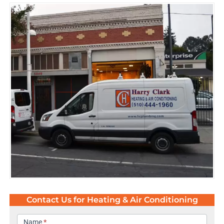
Contact Us for Heating & Air Conditioning
Contact
Name
*