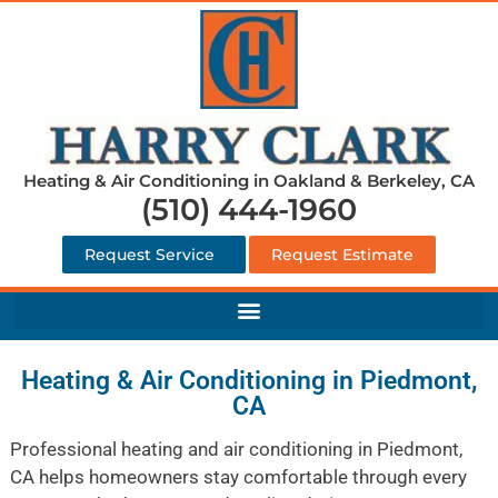
Heating & Air Conditioning in Oakland & Berkeley, CA
(510) 444-1960
Request Service
Request Estimate
Heating & Air Conditioning in Piedmont,
CA
Professional heating and air conditioning in Piedmont,
CA helps homeowners stay comfortable through every