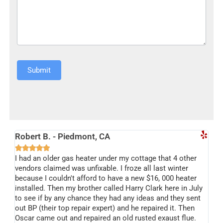
Submit
Alternative:
Robert B. - Piedmont, CA





I had an older gas heater under my cottage that 4 other
vendors claimed was unfixable. I froze all last winter
because I couldn't afford to have a new $16, 000 heater
installed. Then my brother called Harry Clark here in July
to see if by any chance they had any ideas and they sent
out BP (their top repair expert) and he repaired it. Then
Oscar came out and repaired an old rusted exaust flue.