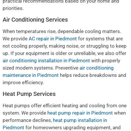
practical recommendations based on your home and
priorities.
Air Conditioning Services
When temperatures rise, dependable cooling matters.
We provide
AC repair in Piedmont
for systems that are
not cooling properly, making noise, or struggling to keep
up. If your equipment is older or unreliable, we also offer
air conditioning installation in Piedmont
with properly
sized modern systems. Preventive
air conditioning
maintenance in Piedmont
helps reduce breakdowns and
improve efficiency.
Heat Pump Services
Heat pumps offer efficient heating and cooling from one
system. We provide
heat pump repair in Piedmont
when
performance declines,
heat pump installation in
Piedmont
for homeowners upgrading equipment, and