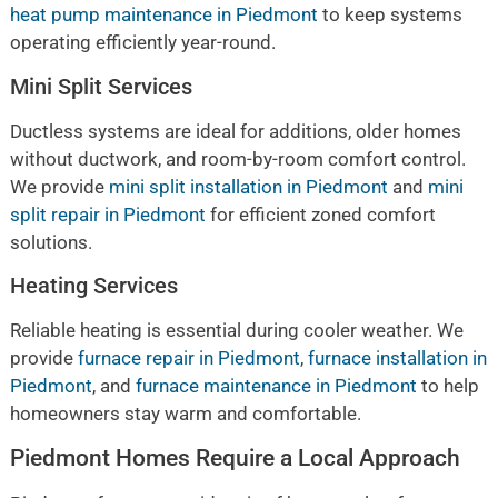
heat pump maintenance in Piedmont
to keep systems
operating efficiently year-round.
Mini Split Services
Ductless systems are ideal for additions, older homes
without ductwork, and room-by-room comfort control.
We provide
mini split installation in Piedmont
and
mini
split repair in Piedmont
for efficient zoned comfort
solutions.
Heating Services
Reliable heating is essential during cooler weather. We
provide
furnace repair in Piedmont
,
furnace installation in
Piedmont
, and
furnace maintenance in Piedmont
to help
homeowners stay warm and comfortable.
Piedmont Homes Require a Local Approach