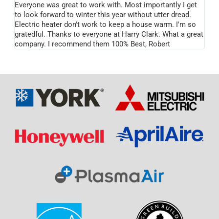
Everyone was great to work with. Most importantly I get
to look forward to winter this year without utter dread.
Electric heater don't work to keep a house warm. I'm so
gratedful. Thanks to everyone at Harry Clark. What a great
company. I recommend them 100% Best, Robert