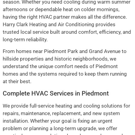
season. Whether you need cooling during warm summer
afternoons or dependable heat on colder mornings,
having the right HVAC partner makes all the difference.
Harry Clark Heating and Air Conditioning provides
trusted local service built around comfort, efficiency, and
long-term reliability.
From homes near Piedmont Park and Grand Avenue to
hillside properties and historic neighborhoods, we
understand the unique comfort needs of Piedmont
homes and the systems required to keep them running
at their best.
Complete HVAC Services in Piedmont
We provide full-service heating and cooling solutions for
repairs, maintenance, replacement, and new system
installation. Whether your goal is fixing an urgent
problem or planning a long-term upgrade, we offer