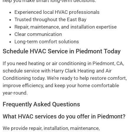
help you make smart long-term decisions.
Experienced local HVAC professionals
Trusted throughout the East Bay
Repair, maintenance, and installation expertise
Clear communication
Long-term comfort solutions
Schedule HVAC Service in Piedmont Today
If you need heating or air conditioning in Piedmont, CA,
schedule service with Harry Clark Heating and Air
Conditioning today. We’re ready to help restore comfort,
improve efficiency, and keep your home comfortable
year-round.
Frequently Asked Questions
What HVAC services do you offer in Piedmont?
We provide repair, installation, maintenance,