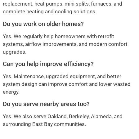
replacement, heat pumps, mini splits, furnaces, and
complete heating and cooling solutions.
Do you work on older homes?
Yes. We regularly help homeowners with retrofit
systems, airflow improvements, and modern comfort
upgrades.
Can you help improve efficiency?
Yes. Maintenance, upgraded equipment, and better
system design can improve comfort and lower wasted
energy.
Do you serve nearby areas too?
Yes. We also serve Oakland, Berkeley, Alameda, and
surrounding East Bay communities.