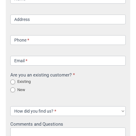
Address
Phone
*
Email
*
Are you an existing customer?
*
Existing
New
How did you find us?
*
Comments and Questions