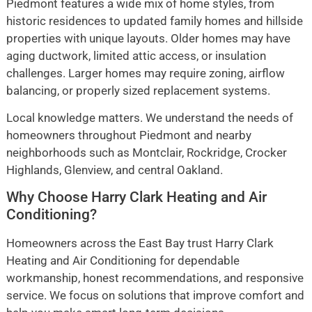
Piedmont features a wide mix of home styles, from
historic residences to updated family homes and hillside
properties with unique layouts. Older homes may have
aging ductwork, limited attic access, or insulation
challenges. Larger homes may require zoning, airflow
balancing, or properly sized replacement systems.
Local knowledge matters. We understand the needs of
homeowners throughout Piedmont and nearby
neighborhoods such as Montclair, Rockridge, Crocker
Highlands, Glenview, and central Oakland.
Why Choose Harry Clark Heating and Air
Conditioning?
Homeowners across the East Bay trust Harry Clark
Heating and Air Conditioning for dependable
workmanship, honest recommendations, and responsive
service. We focus on solutions that improve comfort and