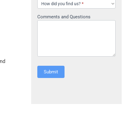
How did you find us?
*
Comments and Questions
and
Submit
Alternative: