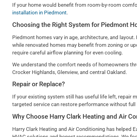
If your home would benefit from room-by-room comfort
installation in Piedmont
.
Choosing the Right System for Piedmont 
Piedmont homes vary in age, architecture, and layout.
while renovated homes may benefit from zoning or upda
require careful airflow planning for even cooling.
We understand the comfort needs of homeowners thro
Crocker Highlands, Glenview, and central Oakland.
Repair or Replace?
If your existing system still has useful life left, repai
targeted service can restore performance without full
Why Choose Harry Clark Heating and Air Co
Harry Clark Heating and Air Conditioning has helped
HVAC solutions and honest recommendations. We focu