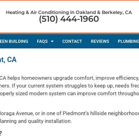
Heating & Air Conditioning in Oakland & Berkeley, CA
(510) 444-1960
EEN BUILDING
FAQS
CONTACT
REVIEWS
PLUMBIN
nt, CA
t, CA helps homeowners upgrade comfort, improve efficiency
s. If your current system struggles to keep up, needs fre
 a properly sized modern system can improve comfort through
oraga Avenue, or in one of Piedmont’s hillside neighborhoo
anning and quality installation.
?