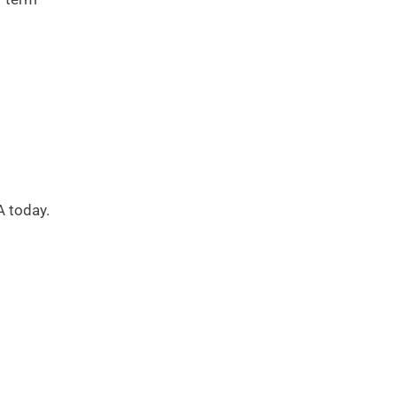
A today.