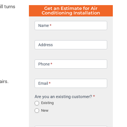
ll turns
Get an Estimate for Air
Conditioning Installation
Contact
Name
*
Address
Phone
*
airs.
Email
*
Are you an existing customer?
*
Existing
New