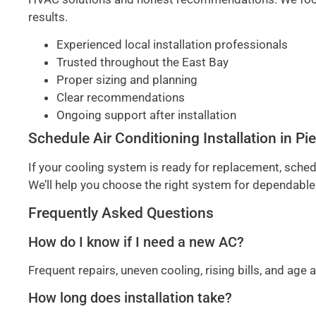
results.
Experienced local installation professionals
Trusted throughout the East Bay
Proper sizing and planning
Clear recommendations
Ongoing support after installation
Schedule Air Conditioning Installation in 
If your cooling system is ready for replacement, sched
We’ll help you choose the right system for dependable
Frequently Asked Questions
How do I know if I need a new AC?
Frequent repairs, uneven cooling, rising bills, and a
How long does installation take?