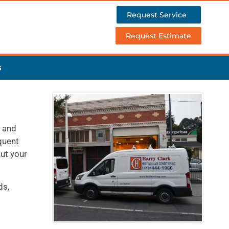
Request Service
Request Estimate
G
, and
quent
out your
ds,