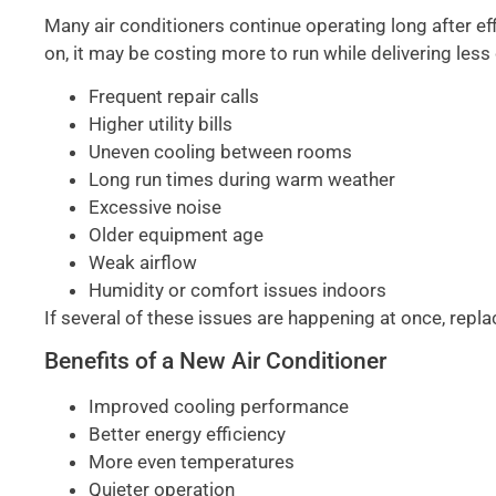
Many air conditioners continue operating long after effi
on, it may be costing more to run while delivering less
Frequent repair calls
Higher utility bills
Uneven cooling between rooms
Long run times during warm weather
Excessive noise
Older equipment age
Weak airflow
Humidity or comfort issues indoors
If several of these issues are happening at once, repl
Benefits of a New Air Conditioner
Improved cooling performance
Better energy efficiency
More even temperatures
Quieter operation