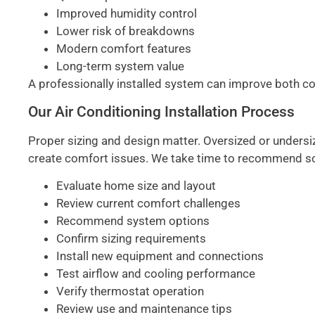
Improved humidity control
Lower risk of breakdowns
Modern comfort features
Long-term system value
A professionally installed system can improve both 
Our Air Conditioning Installation Process
Proper sizing and design matter. Oversized or undersi
create comfort issues. We take time to recommend sol
Evaluate home size and layout
Review current comfort challenges
Recommend system options
Confirm sizing requirements
Install new equipment and connections
Test airflow and cooling performance
Verify thermostat operation
Review use and maintenance tips