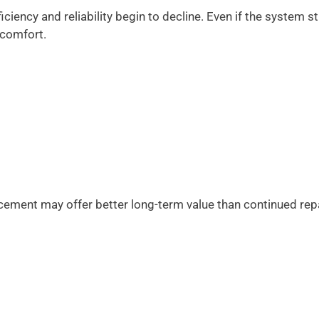
ciency and reliability begin to decline. Even if the system sti
 comfort.
acement may offer better long-term value than continued rep