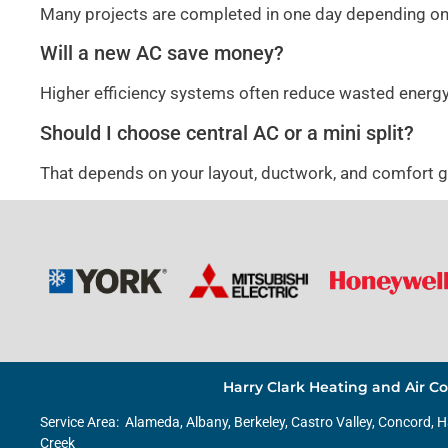
Many projects are completed in one day depending on
Will a new AC save money?
Higher efficiency systems often reduce wasted energ
Should I choose central AC or a mini split?
That depends on your layout, ductwork, and comfort 
Harry Clark Heating and Air Co
Service Area:
Alameda
,
Albany
,
Berkeley
, Castro Valley, Concord, 
Creek