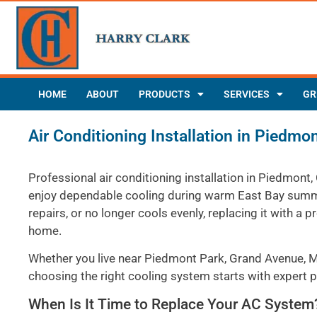
HOME
ABOUT
PRODUCTS
SERVICES
GR
Air Conditioning Installation in Piedmo
Professional air conditioning installation in Piedmon
enjoy dependable cooling during warm East Bay summer
repairs, or no longer cools evenly, replacing it with
home.
Whether you live near Piedmont Park, Grand Avenue, M
choosing the right cooling system starts with expert pl
When Is It Time to Replace Your AC System