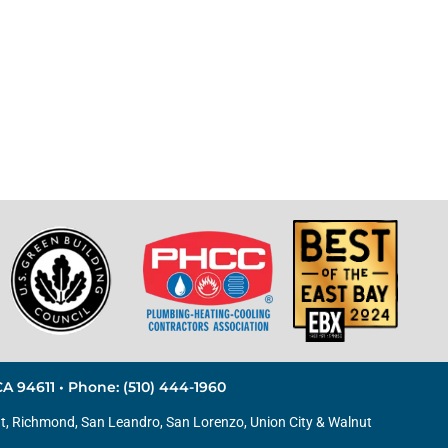
A 94611 • Phone: (510) 444-1960
t
,
Richmond
,
San Leandro
,
San Lorenzo
, Union City & Walnut