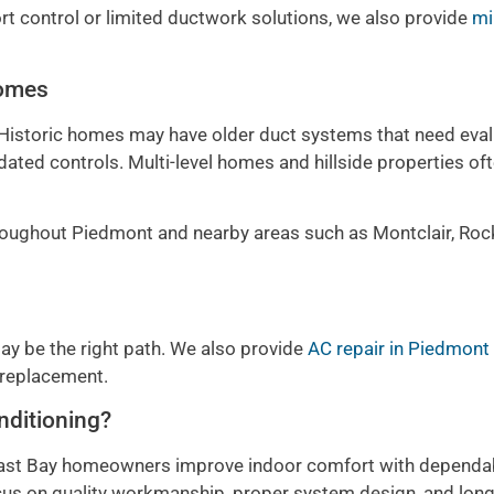
 control or limited ductwork solutions, we also provide
mi
Homes
 Historic homes may have older duct systems that need eval
ted controls. Multi-level homes and hillside properties of
ughout Piedmont and nearby areas such as Montclair, Rock
r may be the right path. We also provide
AC repair in Piedmont
 replacement.
nditioning?
 East Bay homeowners improve indoor comfort with dependa
s on quality workmanship, proper system design, and lon