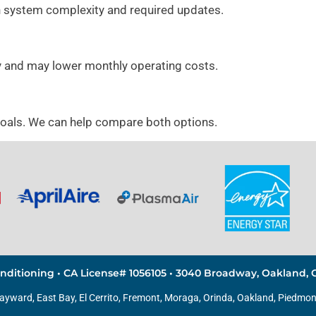
 system complexity and required updates.
y and may lower monthly operating costs.
goals. We can help compare both options.
nditioning • CA License# 1056105 • 3040 Broadway, Oakland, C
Hayward, East Bay,
El Cerrito
, Fremont, Moraga, Orinda,
Oakland
,
Piedmon