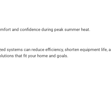
comfort and confidence during peak summer heat.
zed systems can reduce efficiency, shorten equipment life, 
utions that fit your home and goals.