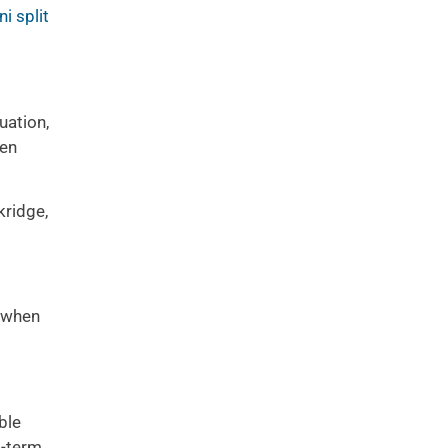
ni split
uation,
ten
ridge,
when
ble
g-term