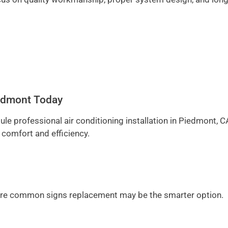
Piedmont Today
ule professional air conditioning installation in Piedmont, C
 comfort and efficiency.
ge are common signs replacement may be the smarter option.