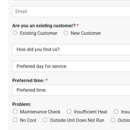
o
s
E
n
s
m
e
*
a
*
Are you an existing customer?
*
i
l
Existing Customer
New Customer
H
o
w
P
d
r
i
e
d
Preferred time:
*
f
y
e
o
r
u
r
f
e
Problem:
i
d
n
Maintenance Check
Insufficient Heat
Insu
d
d
No Cool
Outside Unit Does Not Run
Outsi
a
u
y
s