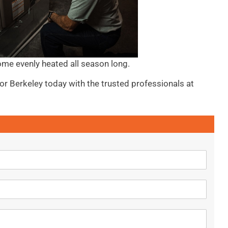
ome evenly heated all season long.
 or Berkeley today with the trusted professionals at