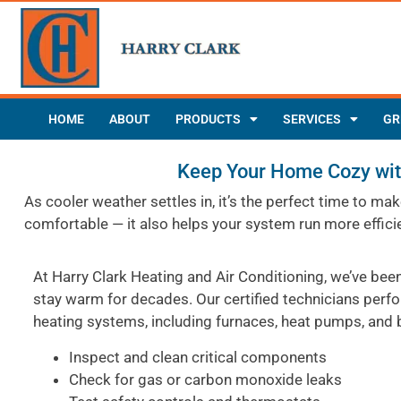
HOME
ABOUT
PRODUCTS
SERVICES
GR
Keep Your Home Cozy with
As cooler weather settles in, it’s the perfect time to 
comfortable — it also helps your system run more effici
At Harry Clark Heating and Air Conditioning, we’ve be
stay warm for decades. Our certified technicians perf
heating systems, including furnaces, heat pumps, and b
Inspect and clean critical components
Check for gas or carbon monoxide leaks