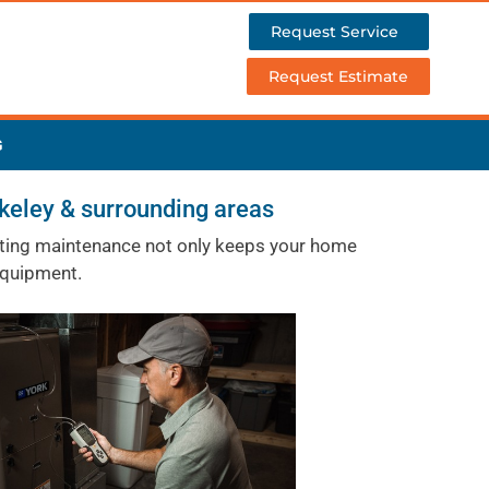
Request Service
Request Estimate
G
keley & surrounding areas
heating maintenance not only keeps your home
equipment.