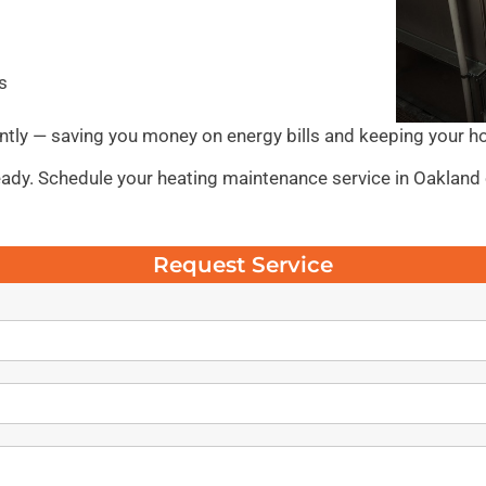
s
ntly — saving you money on energy bills and keeping your h
 ready. Schedule your heating maintenance service in Oakland
Request Service