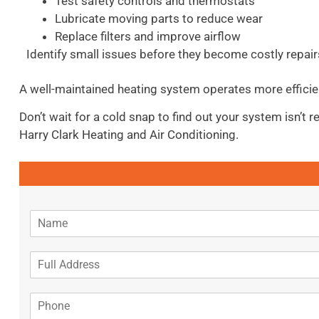
Test safety controls and thermostats
Lubricate moving parts to reduce wear
Replace filters and improve airflow
Identify small issues before they become costly repair
A well-maintained heating system operates more efficie
Don’t wait for a cold snap to find out your system isn’t
Harry Clark Heating and Air Conditioning.
N
a
m
A
e
d
*
d
P
r
h
e