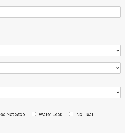
oes Not Stop
Water Leak
No Heat