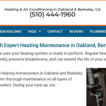
Heating & Air Conditioning in Oakland & Berkeley, CA
(510) 444-1960
EEN BUILDING
FAQS
CONTACT
REVIEWS
PLUMBIN
 Expert Heating Maintenance in Oakland, Ber
make sure your heating system is ready to perform. Regular 
ently, prevents breakdowns, and can extend the life of your 
en helping homeowners in Oakland and Berkeley
orm thorough maintenance on all types of
oilers. During your tune-up, we: