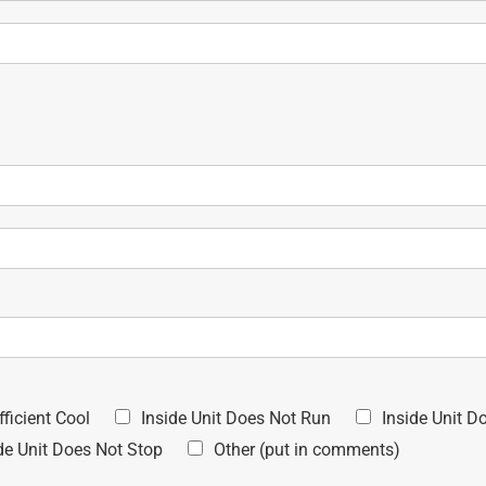
fficient Cool
Inside Unit Does Not Run
Inside Unit D
de Unit Does Not Stop
Other (put in comments)